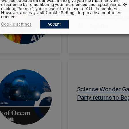
Adaptix announces
We use cookies on our website to give you the most relevant
experience by remembering your preferences and repeat visits. By
partnership to exp
clicking “Accept”, you consent to the use of ALL the cookies.
However you may visit Cookie Settings to provide a controlled
federal access to p
consent.
Cookie settings
3D imaging
ACCEPT
Science Wonder G
Party returns to B