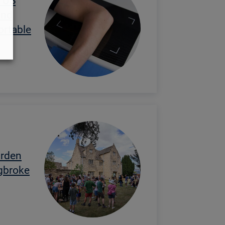
 US
and
ortable
arden
egbroke