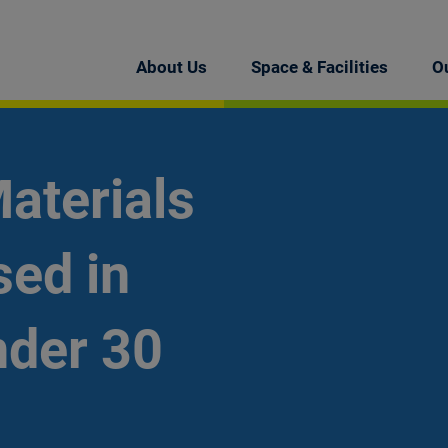
About Us
Space & Facilities
O
aterials
ed in
nder 30