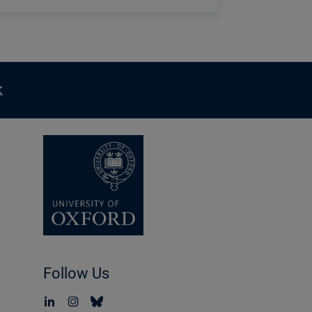
k
Follow Us