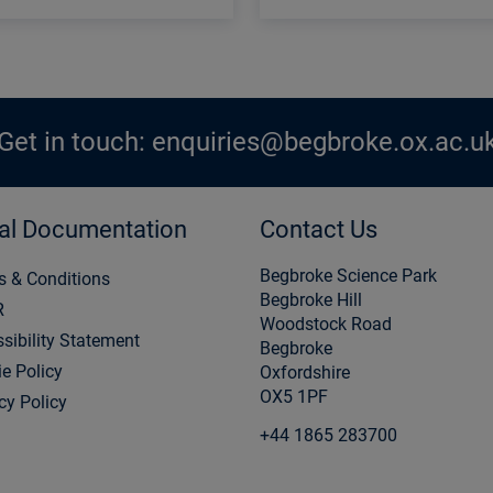
Get in touch:
enquiries@begbroke.ox.ac.u
al Documentation
Contact Us
Begbroke Science Park
s & Conditions
Begbroke Hill
R
Woodstock Road
sibility Statement
Begbroke
e Policy
Oxfordshire
OX5 1PF
cy Policy
+44 1865 283700