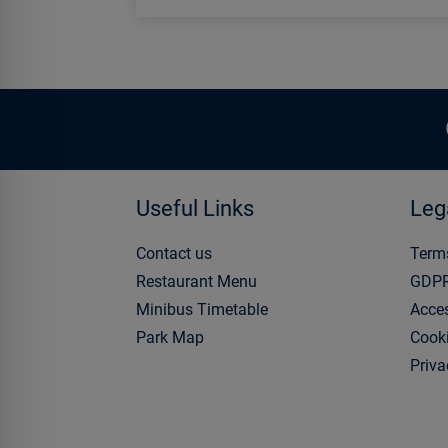
Useful Links
Leg
Contact us
Term
Restaurant Menu
GDP
Minibus Timetable
Acces
Park Map
Cooki
Priva