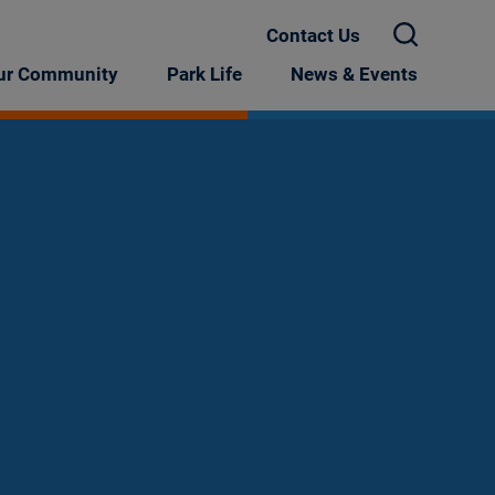
Contact Us
X
ur Community
Park Life
News & Events