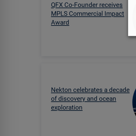
QFX Co-Founder receives
MPLS Commercial Impact
Award
Nekton celebrates a decade
of discovery and ocean
exploration