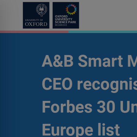
A&B Smart M
CEO recognis
Forbes 30 U
Europe list