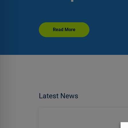
Read More
Latest News